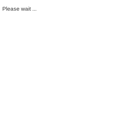
Please wait ...