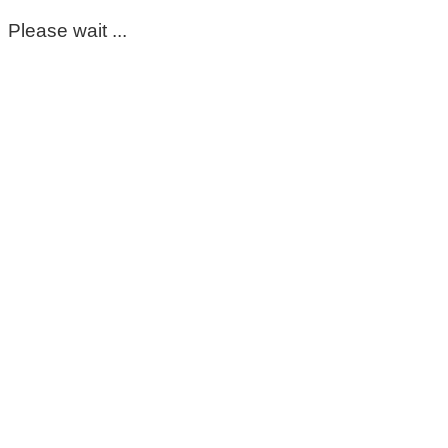
Please wait ...