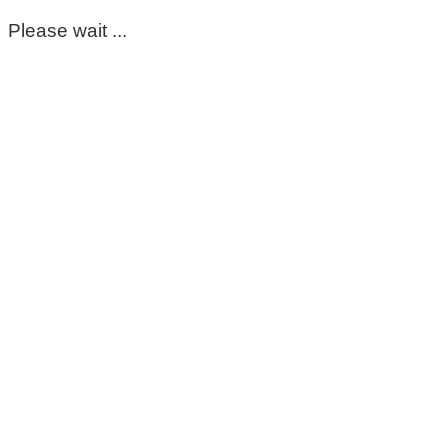
Please wait ...