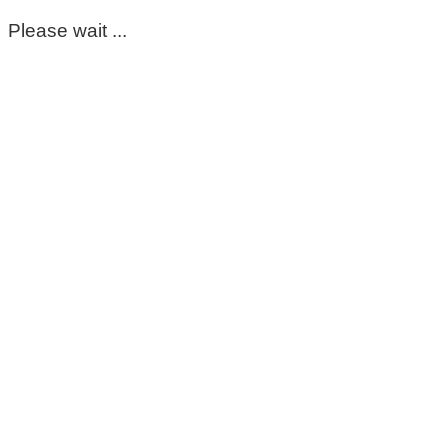
Please wait ...