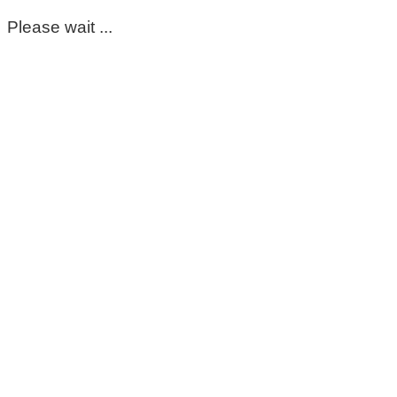
Please wait ...