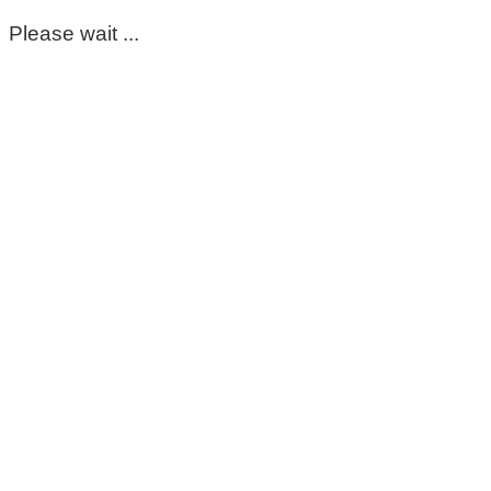
Please wait ...