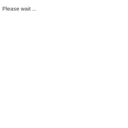
Please wait ...