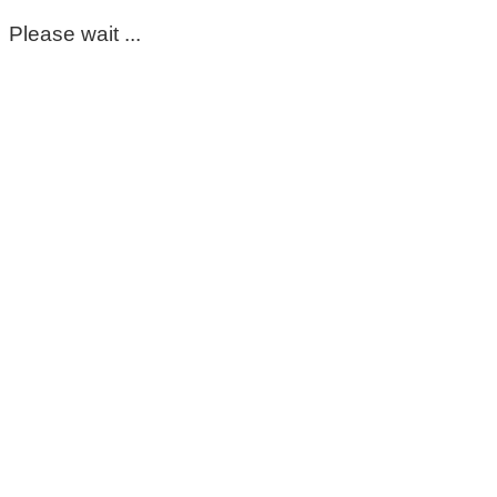
Please wait ...