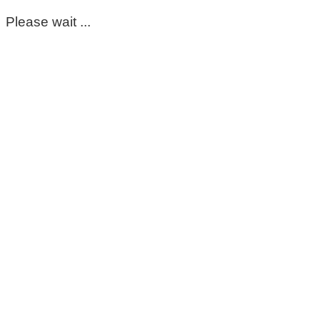
Please wait ...