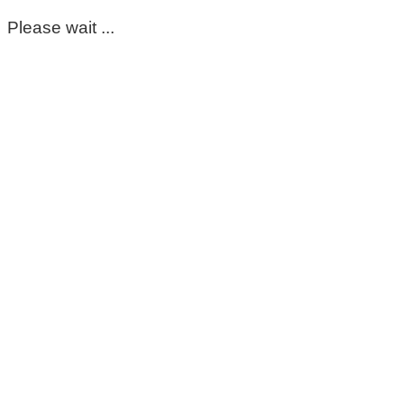
Please wait ...