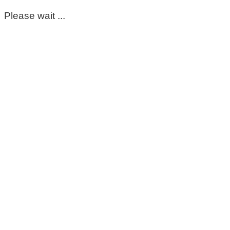
Please wait ...