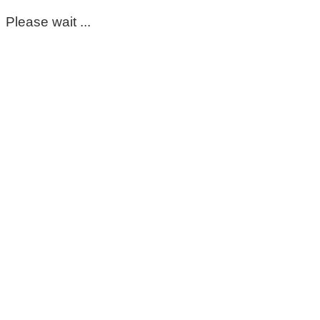
Please wait ...