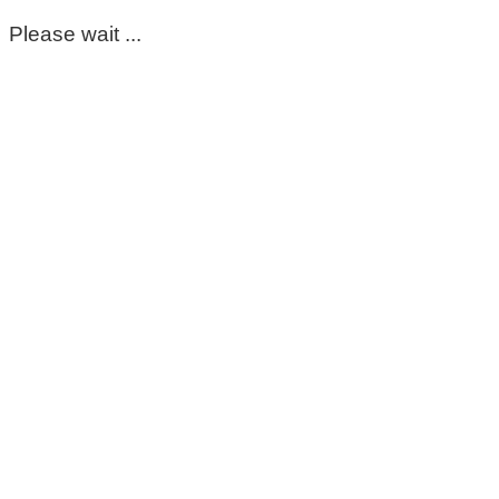
Please wait ...