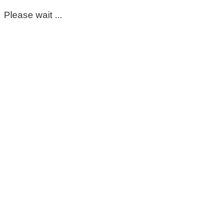
Please wait ...