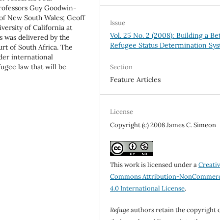
Professors Guy Goodwin-
 of New South Wales; Geoff
Issue
versity of California at
Vol. 25 No. 2 (2008): Building a Be
 was delivered by the
Refugee Status Determination Sy
rt of South Africa. The
er international
fugee law that will be
Section
Feature Articles
License
Copyright (c) 2008 James C. Simeon
This work is licensed under a
Creati
Commons Attribution-NonCommerc
4.0 International License
.
Refuge
authors retain the copyright 