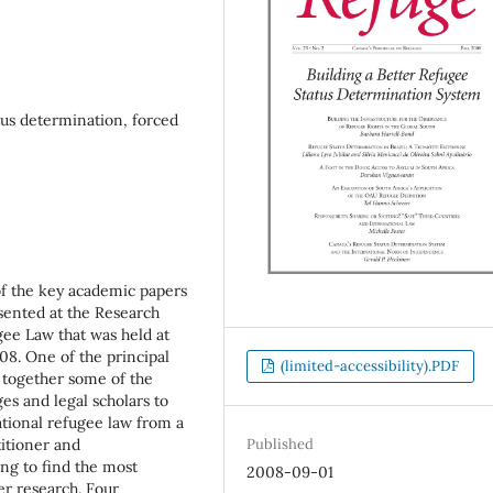
tus determination, forced
of the key academic papers
ented at the Research
gee Law that was held at
08. One of the principal
(limited-accessibility).PDF
 together some of the
es and legal scholars to
ational refugee law from a
titioner and
Published
ing to find the most
2008-09-01
r research. Four