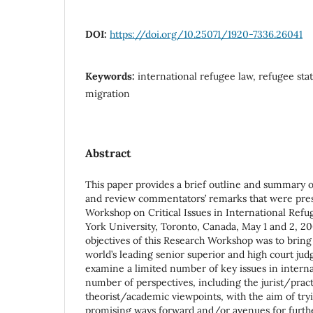
DOI:
https://doi.org/10.25071/1920-7336.26041
Keywords:
international refugee law, refugee sta
migration
Abstract
This paper provides a brief outline and summary 
and review commentators’ remarks that were pres
Workshop on Critical Issues in International Refu
York University, Toronto, Canada, May 1 and 2, 20
objectives of this Research Workshop was to bring
world’s leading senior superior and high court judg
examine a limited number of key issues in intern
number of perspectives, including the jurist/prac
theorist/academic viewpoints, with the aim of try
promising ways forward and/or avenues for furthe