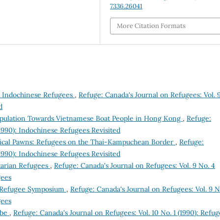
7336.26041
More Citation Formats
he Indochinese Refugees
,
Refuge: Canada's Journal on Refugees: Vol. 
d
Population Towards Vietnamese Boat People in Hong Kong
,
Refuge:
(1990): Indochinese Refugees Revisited
itical Pawns: Refugees on the Thai-Kampuchean Border
,
Refuge:
(1990): Indochinese Refugees Revisited
arian Refugees
,
Refuge: Canada's Journal on Refugees: Vol. 9 No. 4
gees
 Refugee Symposium
,
Refuge: Canada's Journal on Refugees: Vol. 9 N
gees
obe
,
Refuge: Canada's Journal on Refugees: Vol. 10 No. 1 (1990): Refu