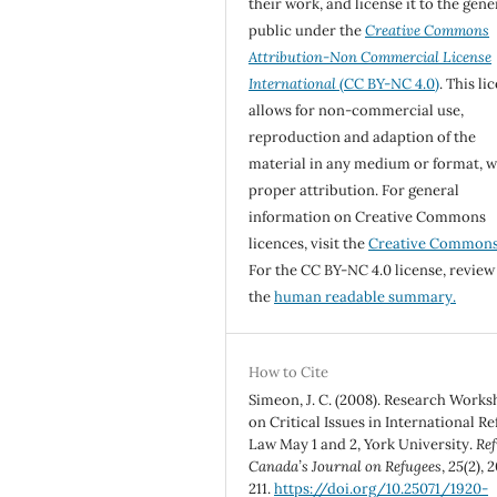
their work, and license it to the gene
public under the
Creative Commons
Attribution-Non Commercial License
International
(CC BY-NC 4.0)
. This li
allows for non-commercial use,
reproduction and adaption of the
material in any medium or format, w
proper attribution. For general
information on Creative Commons
licences, visit the
Creative Common
For the CC BY-NC 4.0 license, review
the
human readable summary.
How to Cite
Simeon, J. C. (2008). Research Work
on Critical Issues in International R
Law May 1 and 2, York University.
Ref
Canada’s Journal on Refugees
,
25
(2), 
211.
https://doi.org/10.25071/1920-