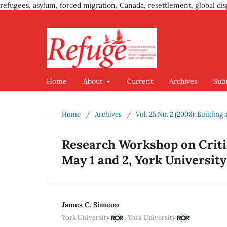
refugees, asylum, forced migration, Canada, resettlement, global dis
Home
About
Current
Archives
Sub
Home
/
Archives
/
Vol. 25 No. 2 (2008): Buildin
Research Workshop on Critic
May 1 and 2, York University
James C. Simeon
,
York University
York University