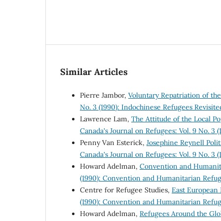
Similar Articles
Pierre Jambor,
Voluntary Repatriation of t
No. 3 (1990): Indochinese Refugees Revisite
Lawrence Lam,
The Attitude of the Local 
Canada's Journal on Refugees: Vol. 9 No. 3 
Penny Van Esterick,
Josephine Reynell Pol
Canada's Journal on Refugees: Vol. 9 No. 3 
Howard Adelman,
Convention and Humanit
(1990): Convention and Humanitarian Refu
Centre for Refugee Studies,
East European
(1990): Convention and Humanitarian Refu
Howard Adelman,
Refugees Around the Gl