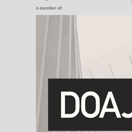
A member of: