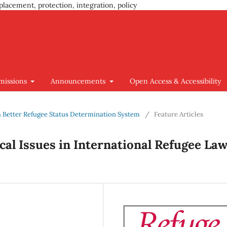
placement, protection, integration, policy
missions
Announcements
Open Access & Accessibility
g a Better Refugee Status Determination System
/
Feature Articles
al Issues in International Refugee La