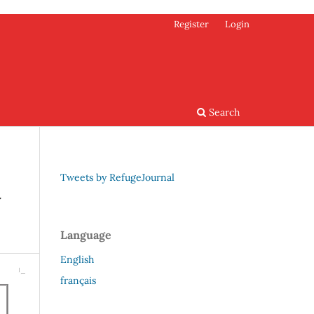
Register
Login
Search
Tweets by RefugeJournal
w
Language
English
français