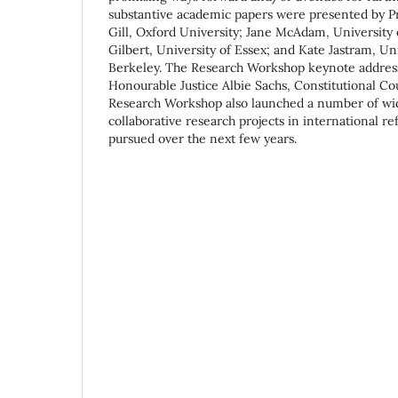
substantive academic papers were presented by 
Gill, Oxford University; Jane McAdam, University
Gilbert, University of Essex; and Kate Jastram, Uni
Berkeley. The Research Workshop keynote address
Honourable Justice Albie Sachs, Constitutional Cou
Research Workshop also launched a number of wid
collaborative research projects in international re
pursued over the next few years.