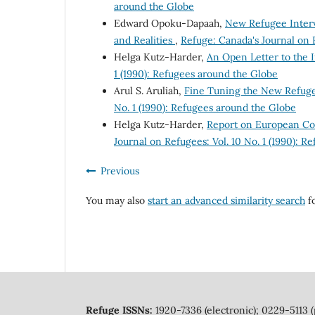
around the Globe
Edward Opoku-Dapaah,
New Refugee Interv
and Realities
,
Refuge: Canada's Journal on R
Helga Kutz-Harder,
An Open Letter to the 
1 (1990): Refugees around the Globe
Arul S. Aruliah,
Fine Tuning the New Refug
No. 1 (1990): Refugees around the Globe
Helga Kutz-Harder,
Report on European Co
Journal on Refugees: Vol. 10 No. 1 (1990): 
Previous
You may also
start an advanced similarity search
fo
Refuge ISSNs:
1920-7336 (electronic); 0229-5113 (