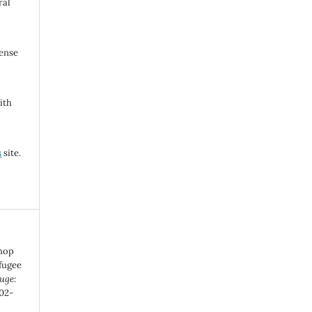
ral
cense
ith
s
site.
shop
efugee
uge:
202-