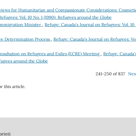
iews for Humanitarian and Compassionate Considerations: Cosmeti
efugees: Vol. 10 No. 1 (1990): Refugees around the Globe
Immigration Minister
,
Refuge: Canada's Journal on Refugees: Vol. 10
ee Determination Process
,
Refuge: Canada's Journal on Refugees: Vol
nsultation on Refugees and Exiles (ECRE) Meeting
,
Refuge: Canada'
Refugees around the Globe
241-250 of 837
Nex
r this article.
print)