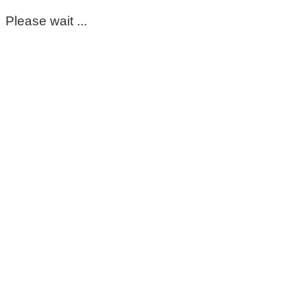
Please wait ...