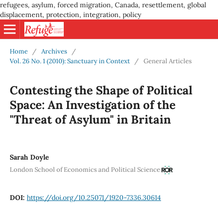
refugees, asylum, forced migration, Canada, resettlement, global
displacement, protection, integration, policy
Home
/
Archives
/
Vol. 26 No. 1 (2010): Sanctuary in Context
/
General Articles
Contesting the Shape of Political
Space: An Investigation of the
"Threat of Asylum" in Britain
Sarah Doyle
London School of Economics and Political Science
DOI:
https://doi.org/10.25071/1920-7336.30614