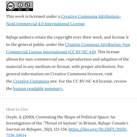
This work is licensed under a
Creative Commons Attribution-
NonCommercial 4.0 International License
.
Refuge
authors retain the copyright over their work, and license it
to the general public under the
Creative Commons Attribution-Non
Commercial License International
(CC BY-NC 4.0)
. This license
allows for non-commercial use, reproduction and adaption of the
material in any medium or format, with proper attribution. For
general information on Creative Commons licences, visit
the
Creative Commons
site. For the CC BY-NC 4.0 license, review
the
human readable summary.
How to Cite
Doyle, S. (2010). Contesting the Shape of Political Space: An
Investigation of the "Threat of Asylum" in Britain.
Refuge: Canada’s
Journal on Refugees
,
26
(1), 121-134.
https://doi.org/10.25071/1920-
7336.30614