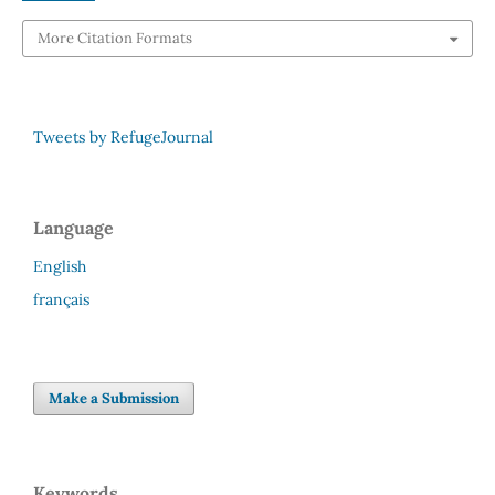
More Citation Formats
Tweets by RefugeJournal
Language
English
français
Make a Submission
Keywords