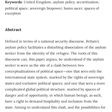
Keywords:
United Kingdom, asylum policy, securitization,
political space, sovereign biopower, homo sacer, spaces of
exception
Abstract
Defined in terms of a national security discourse, Britain’s
asylum policy facilitates a disturbing dissociation of the asylum
seeker from the identity of the refugee. The roots of this
discourse can, this paper argues, be understood if the asylum
seeker is seen as the site of a clash between two
conceptualizations of political space—one that sees only the
international state system, marked by the rights of sovereign
states and exclusive political spaces, and one that sees a more
complicated global political structure, marked by spaces of
danger and of opportunity, in which human beings, as such,
have a right to demand hospitality and inclusion from the
state. Aiming to understand this clash, and the possibilities for