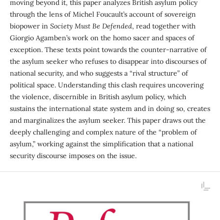
moving beyond it, this paper analyzes British asylum policy
through the lens of Michel Foucault’s account of sovereign
biopower in
Society Must Be Defended
, read together with
Giorgio Agamben’s work on the homo sacer and spaces of
exception. These texts point towards the counter-narrative of
the asylum seeker who refuses to disappear into discourses of
national secur­ity, and who suggests a “rival structure” of
political space. Understanding this clash requires uncovering
the violence, discernible in British asylum policy, which
sustains the international state system and in doing so, creates
and marginalizes the asylum seeker. This paper draws out the
deeply challenging and complex nature of the “problem of
asylum,” working against the simplification that a national
security discourse imposes on the issue.