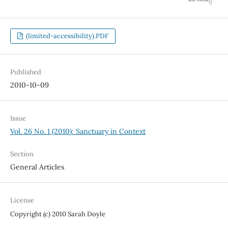
(limited-accessibility).PDF
Published
2010-10-09
Issue
Vol. 26 No. 1 (2010): Sanctuary in Context
Section
General Articles
License
Copyright (c) 2010 Sarah Doyle