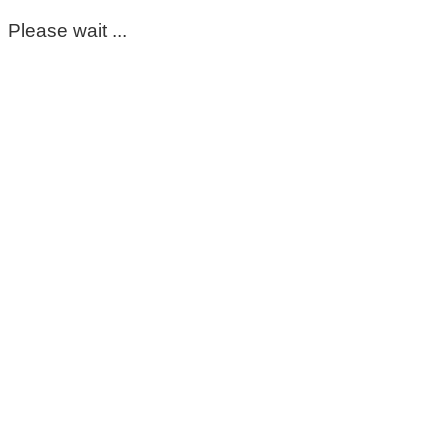
Please wait ...