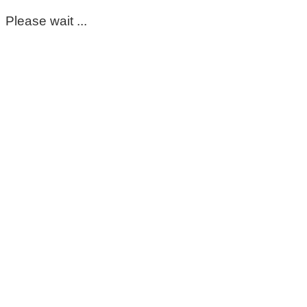
Please wait ...