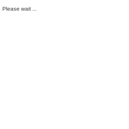
Please wait ...