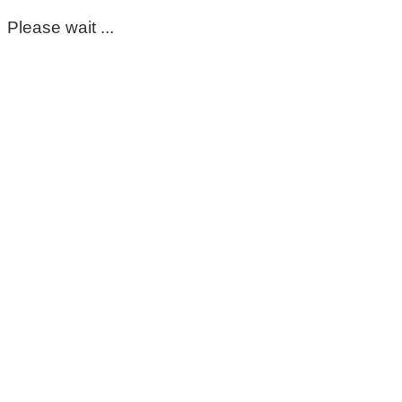
Please wait ...