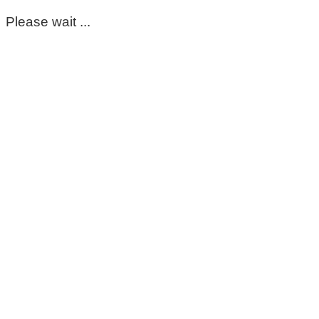
Please wait ...