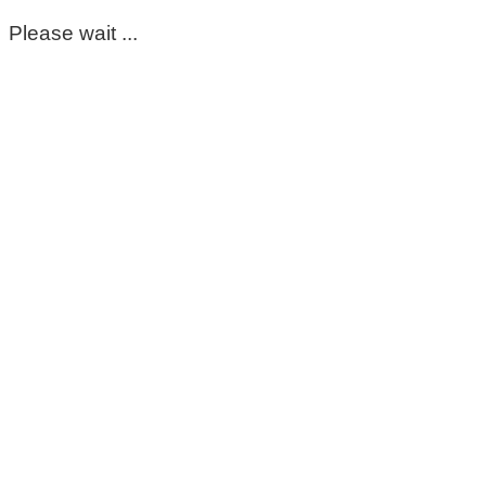
Please wait ...