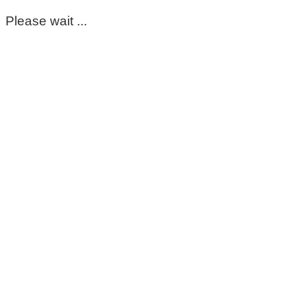
Please wait ...