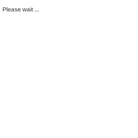
Please wait ...