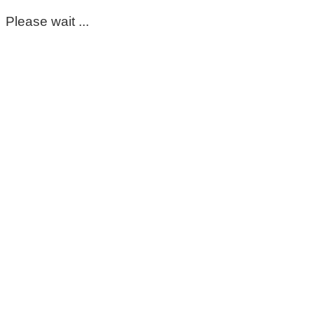
Please wait ...