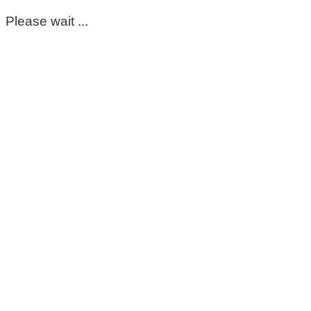
Please wait ...