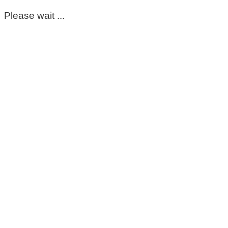
Please wait ...