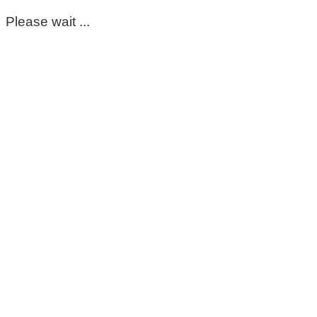
Please wait ...