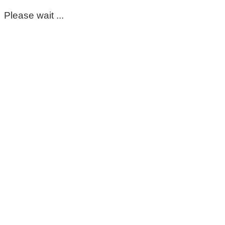
Please wait ...