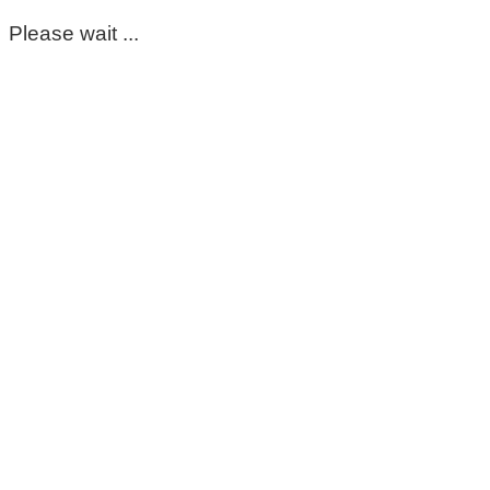
Please wait ...