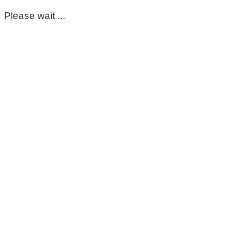
Please wait ...