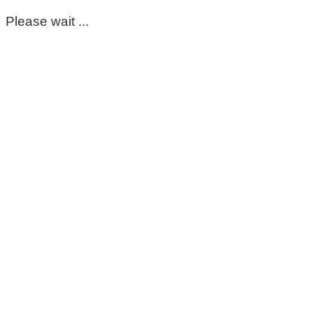
Please wait ...