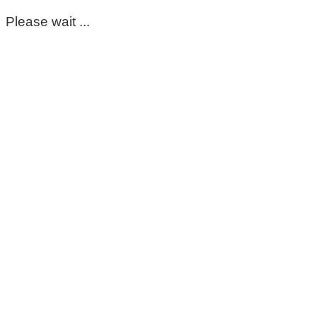
Please wait ...