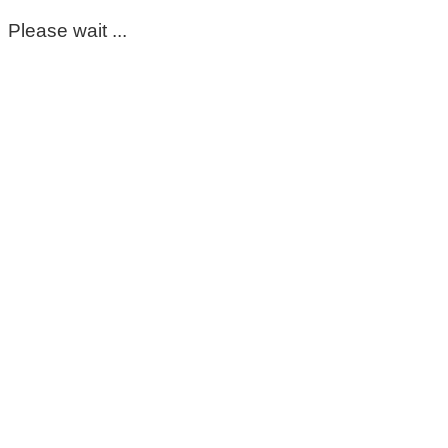
Please wait ...