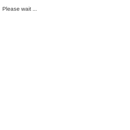
Please wait ...