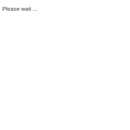
Please wait ...