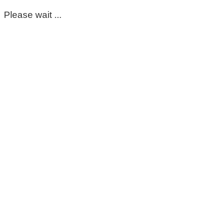
Please wait ...