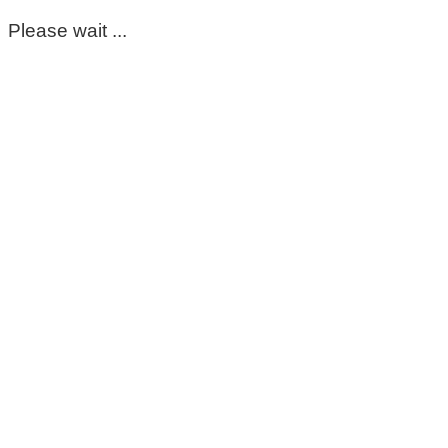
Please wait ...