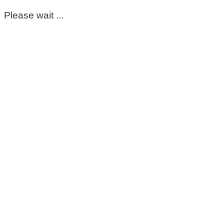
Please wait ...