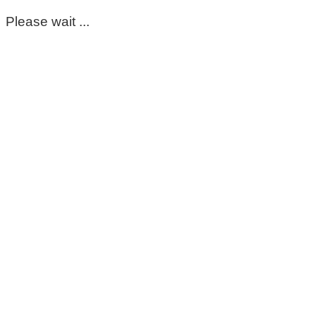
Please wait ...