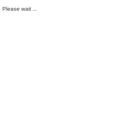
Please wait ...