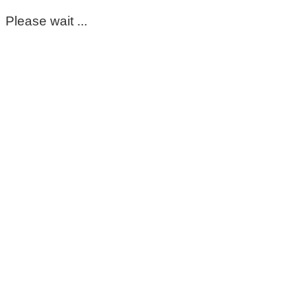
Please wait ...