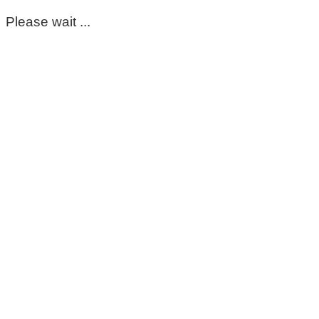
Please wait ...