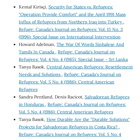
Kemal Kirisçi,
Security for States vs. Refugees:
"Operation Provide Comfort" and the April 1991 Mass
Influx of Refugees from Northern Iraq into Turkey
,
Refuge: Canada's Journal on Refugees: Vol. 15 No. 3
(1996): Special Issue on International Intervention
Howard Adelman,
The War Of Words Sinhalese And
Tamils In Canada
,
Refuge: Canada's Journal on
Refugees: Vol. 4 No. 4 (1985): Special Issue - Sri Lanka
Tanya Basok,
Central American Refugees: Resettlement
Needs and Solutions
,
Refuge: Canada's Journal on
Refugees: Vol. 5 No. 4 (1986): Central American
Refugees
Sandra Pentland, Denis Racicot,
Salvadorean Refugees
in Honduras
,
Refuge: Canada's Journal on Refugees:
Vol. 5 No. 4 (1986): Central American Refugees
Tanya Basok,
How Durable Are the "Durable Solutions"
Projects for Salvadorean Refugees in Costa Rica?
,
Refuge: Canada's Journal on Refugees: Vol. 5 No. 4