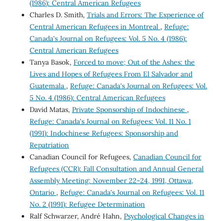
(1986): Central American Refugees
Charles D. Smith,
Trials and Errors: The Experience of
Central American Refugees in Montreal
,
Refuge:
Canada's Journal on Refugees: Vol. 5 No. 4 (1986):
Central American Refugees
Tanya Basok,
Forced to move; Out of the Ashes: the
Lives and Hopes of Refugees From El Salvador and
Guatemala
,
Refuge: Canada's Journal on Refugees: Vol.
5 No. 4 (1986): Central American Refugees
David Matas,
Private Sponsorship of Indochinese
,
Refuge: Canada's Journal on Refugees: Vol. 11 No. 1
(1991): Indochinese Refugees: Sponsorship and
Repatriation
Canadian Council for Refugees,
Canadian Council for
Refugees (CCR): Fall Consultation and Annual General
Assembly Meeting: November 22-24, 1991, Ottawa,
Ontario
,
Refuge: Canada's Journal on Refugees: Vol. 11
No. 2 (1991): Refugee Determination
Ralf Schwarzer, André Hahn,
Psychological Changes in