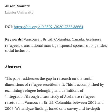
Alison Mountz
Laurier University
DOI:
https://doi.org/10.25071/1920-7336.38664
Keywords:
Vancouver, British Columbia, Canada, Acehnese
refugees, transnational marriage, spousal sponsorship, gender,
social inclusion
Abstract
This paper addresses the gap in research on the social
dimensions of refugee resettlement. This is accomplished by
examining refugee belonging and definitions of
“integration”through a case study of Acehnese refugees
resettled in Vancouver, British Columbia, between 2004 and
2006. We analyze findings based on a survey and in-depth