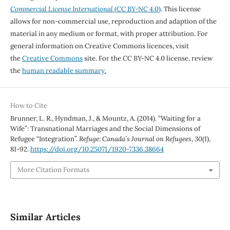
Commercial License International
(CC BY-NC 4.0)
. This license
allows for non-commercial use, reproduction and adaption of the
material in any medium or format, with proper attribution. For
general information on Creative Commons licences, visit
the
Creative Commons
site. For the CC BY-NC 4.0 license, review
the
human readable summary.
How to Cite
Brunner, L. R., Hyndman, J., & Mountz, A. (2014). “Waiting for a
Wife”: Transnational Marriages and the Social Dimensions of
Refugee “Integration”.
Refuge: Canada’s Journal on Refugees
,
30
(1),
81-92.
https://doi.org/10.25071/1920-7336.38664
More Citation Formats
Similar Articles