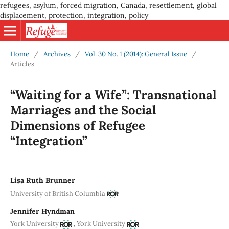
refugees, asylum, forced migration, Canada, resettlement, global
displacement, protection, integration, policy
Home
/
Archives
/
Vol. 30 No. 1 (2014): General Issue
/
Articles
“Waiting for a Wife”: Transnational
Marriages and the Social
Dimensions of Refugee
“Integration”
Lisa Ruth Brunner
University of British Columbia
Jennifer Hyndman
,
York University
York University