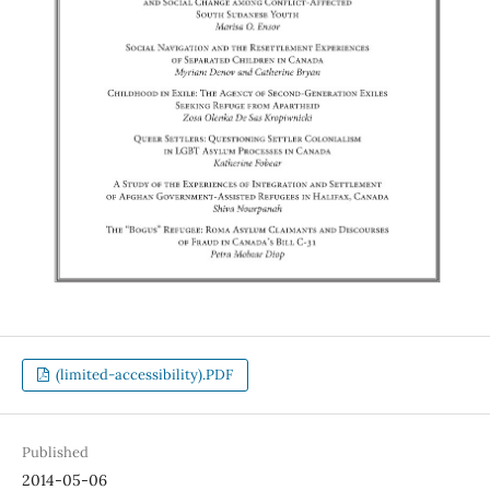
(limited-accessibility).PDF
Published
2014-05-06