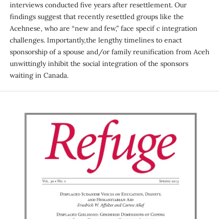
interviews conducted five years after resettlement. Our
findings suggest that recently resettled groups like the
Acehnese, who are “new and few,” face specif c integration
challenges. Importantly,the lengthy timelines to enact
sponsorship of a spouse and/or family reunification from Aceh
unwittingly inhibit the social integration of the sponsors
waiting in Canada.