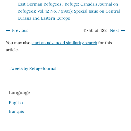
East German Refugees
,
Refuge: Canada's Journal on
Refugees: Vol. 12 No. 7 (1993): Special Issue on Central
Eurasia and Eastern Europe
Previous
41-50 of 482
Next
You may also
start an advanced similarity search
for this
article.
Tweets by RefugeJournal
Language
English
français