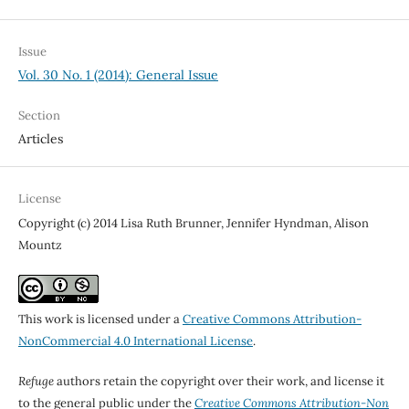
Issue
Vol. 30 No. 1 (2014): General Issue
Section
Articles
License
Copyright (c) 2014 Lisa Ruth Brunner, Jennifer Hyndman, Alison
Mountz
This work is licensed under a
Creative Commons Attribution-
NonCommercial 4.0 International License
.
Refuge
authors retain the copyright over their work, and license it
to the general public under the
Creative Commons Attribution-Non