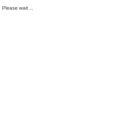
Please wait ...