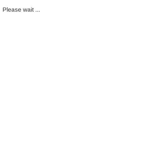
Please wait ...