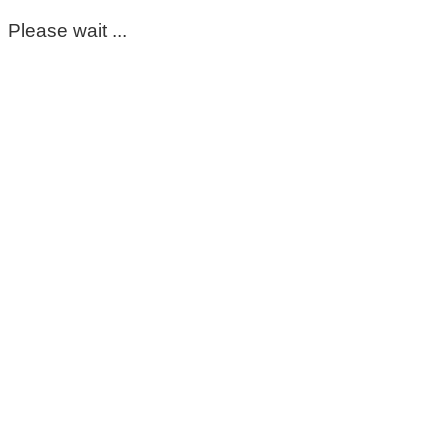
Please wait ...