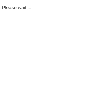
Please wait ...