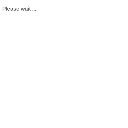
Please wait ...